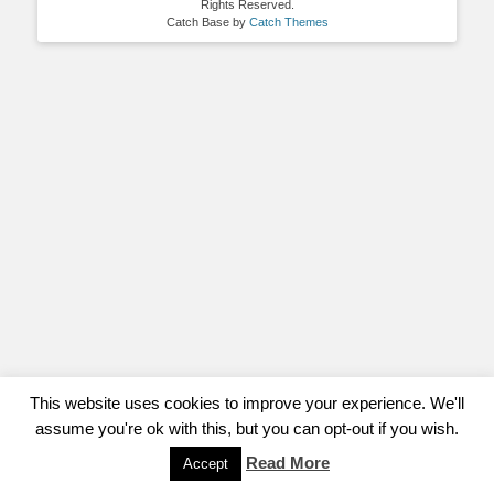
Rights Reserved.
Catch Base by
Catch Themes
This website uses cookies to improve your experience. We'll
assume you're ok with this, but you can opt-out if you wish.
Read More
Accept